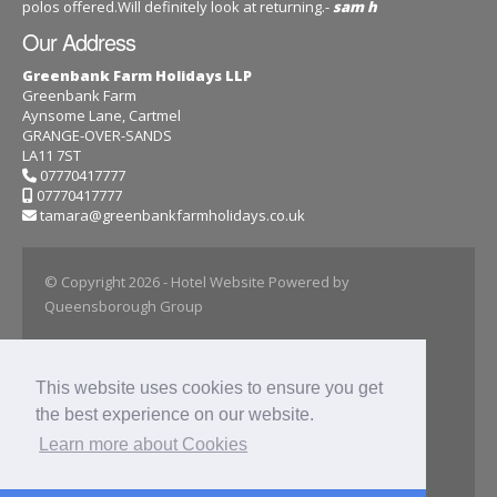
polos offered.Will definitely look at returning.-
sam h
Our Address
Greenbank Farm Holidays LLP
Greenbank Farm
Aynsome Lane, Cartmel
GRANGE-OVER-SANDS
LA11 7ST
07770417777
07770417777
tamara@greenbankfarmholidays.co.uk
© Copyright 2026
- Hotel Website Powered by
Queensborough Group
Home
About
This website uses cookies to ensure you get
Farmhouse Rental
the best experience on our website.
Carriage Cottage
Stable Stays
Learn more about Cookies
Our Gallery
Privacy Policy