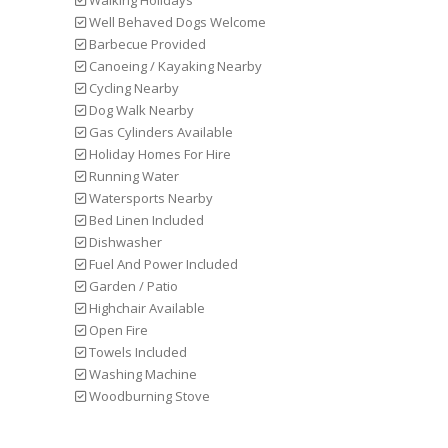
Walking Holidays
Well Behaved Dogs Welcome
Barbecue Provided
Canoeing / Kayaking Nearby
Cycling Nearby
Dog Walk Nearby
Gas Cylinders Available
Holiday Homes For Hire
Running Water
Watersports Nearby
Bed Linen Included
Dishwasher
Fuel And Power Included
Garden / Patio
Highchair Available
Open Fire
Towels Included
Washing Machine
Woodburning Stove