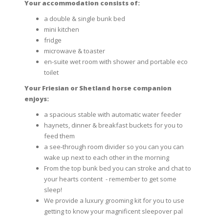
Your accommodation consists of:
a double & single bunk bed
mini kitchen
fridge
microwave & toaster
en-suite wet room with shower and portable eco
toilet
Your Friesian or Shetland horse companion
enjoys:
a spacious stable with automatic water feeder
haynets, dinner & breakfast buckets for you to
feed them
a see-through room divider so you can you can
wake up next to each other in the morning
From the top bunk bed you can stroke and chat to
your hearts content - remember to get some
sleep!
We provide a luxury grooming kit for you to use
getting to know your magnificent sleepover pal