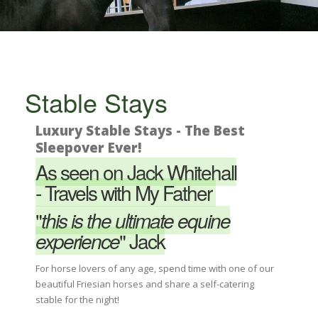
Stable Stays
Luxury Stable Stays - The Best
Sleepover Ever!
As seen on Jack Whitehall
-
Travels with My Father
"
this is the ultimate equine
experience
"
Jack
For horse lovers of any age, spend time with one of our
beautiful Friesian horses and share a self-catering
stable for the night!